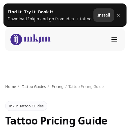
Find it. Try it. Book it.
×
Install
Download Inkjin and go from idea → tattoo.
Home
/
Tattoo Guides
/
Pricing
/
Tattoo Pricing Guide
Inkjin Tattoo Guides
Tattoo Pricing Guide