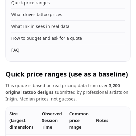
Quick price ranges
What drives tattoo prices
What Inkjin sees in real data
How to budget and ask for a quote
FAQ
Quick price ranges (use as a baseline)
This guide is based on real pricing data from over
3,200
original tattoo designs
submitted by professional artists on
Inkjin. Median prices, not guesses.
Size
Observed
Common
(largest
Session
price
Notes
dimension)
Time
range