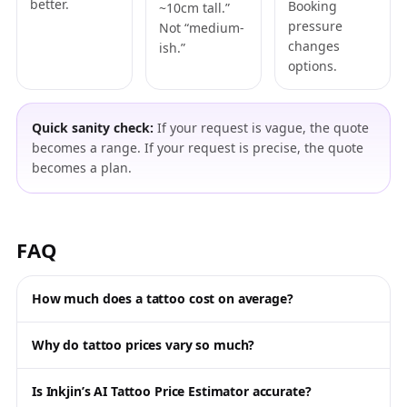
better.
Booking
~10cm tall.”
pressure
Not “medium-
changes
ish.”
options.
Quick sanity check:
If your request is vague, the quote
becomes a range. If your request is precise, the quote
becomes a plan.
FAQ
How much does a tattoo cost on average?
Why do tattoo prices vary so much?
Is Inkjin’s AI Tattoo Price Estimator accurate?