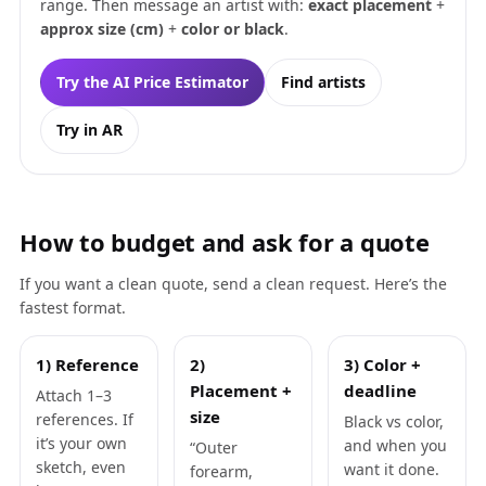
range. Then message an artist with:
exact placement
+
approx size (cm)
+
color or black
.
Try the AI Price Estimator
Find artists
Try in AR
How to budget and ask for a quote
If you want a clean quote, send a clean request. Here’s the
fastest format.
1) Reference
2)
3) Color +
Placement +
deadline
Attach 1–3
size
references. If
Black vs color,
it’s your own
and when you
“Outer
sketch, even
want it done.
forearm,