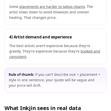
Some
placements are harder to tattoo cleanly
. The
artist slows down to avoid blowouts and uneven
healing. That changes price.
4) Artist demand and experience
The best artists aren’t expensive because they’re
greedy. They’re expensive because they’re
booked and
consistent
.
Rule of thumb:
if you can’t describe size + placement +
style in one sentence, your quote will be vague and
your price will drift.
What Inkjin sees in real data