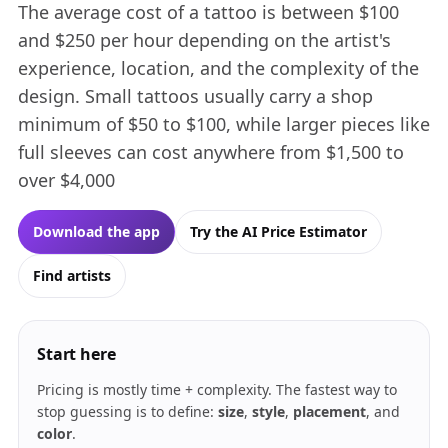
The average cost of a tattoo is between $100
and $250 per hour depending on the artist's
experience, location, and the complexity of the
design. Small tattoos usually carry a shop
minimum of $50 to $100, while larger pieces like
full sleeves can cost anywhere from $1,500 to
over $4,000
Download the app
Try the AI Price Estimator
Find artists
Start here
Pricing is mostly time + complexity. The fastest way to
stop guessing is to define:
size
,
style
,
placement
, and
color
.