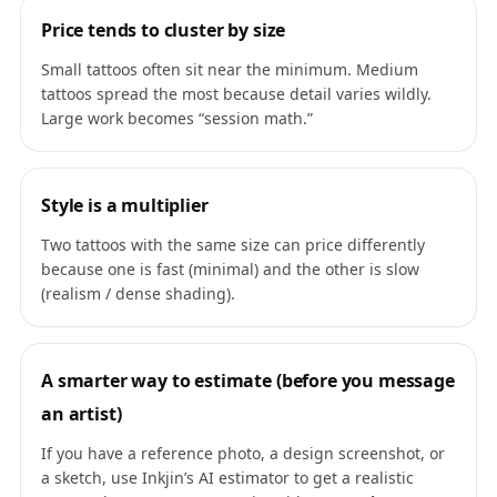
Price tends to cluster by size
Small tattoos often sit near the minimum. Medium
tattoos spread the most because detail varies wildly.
Large work becomes “session math.”
Style is a multiplier
Two tattoos with the same size can price differently
because one is fast (minimal) and the other is slow
(realism / dense shading).
A smarter way to estimate (before you message
an artist)
If you have a reference photo, a design screenshot, or
a sketch, use Inkjin’s AI estimator to get a realistic