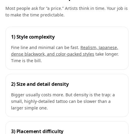
Most people ask for “a price.” Artists think in time. Your job is
to make the time predictable.
1) Style complexity
Fine line and minimal can be fast.
Realism, Japanese,
dense blackwork, and color-packed styles
take longer.
Time is the bill.
2) Size and detail density
Bigger usually costs more. But density is the trap: a
small, highly-detailed tattoo can be slower than a
larger simple one.
3) Placement difficulty