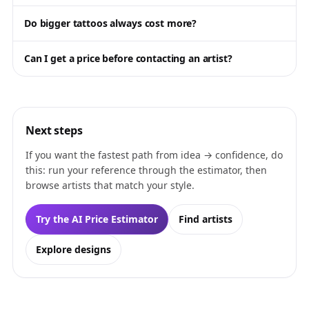
Do bigger tattoos always cost more?
Can I get a price before contacting an artist?
Next steps
If you want the fastest path from idea → confidence, do
this: run your reference through the estimator, then
browse artists that match your style.
Try the AI Price Estimator
Find artists
Explore designs