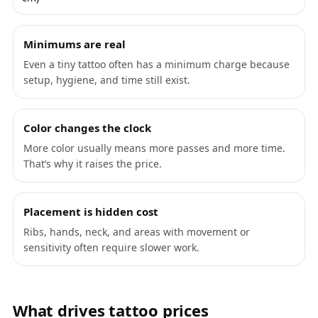
Minimums are real
Even a tiny tattoo often has a minimum charge because
setup, hygiene, and time still exist.
Color changes the clock
More color usually means more passes and more time.
That’s why it raises the price.
Placement is hidden cost
Ribs, hands, neck, and areas with movement or
sensitivity often require slower work.
What drives tattoo prices