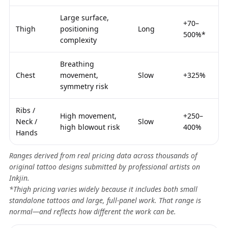
Large surface,
+70–
Thigh
positioning
Long
500%*
complexity
Breathing
Chest
movement,
Slow
+325%
symmetry risk
Ribs /
High movement,
+250–
Neck /
Slow
high blowout risk
400%
Hands
Ranges derived from real pricing data across thousands of
original tattoo designs submitted by professional artists on
Inkjin.
*Thigh pricing varies widely because it includes both small
standalone tattoos and large, full-panel work. That range is
normal—and reflects how different the work can be.