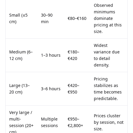
Observed
minimums
Small (≤5
30–90
€80–€160
dominate
cm)
min
pricing at this
size.
Widest
Medium (6–
€180–
variance due
1–3 hours
12 cm)
€420
to detail
density.
Pricing
Large (13–
€420–
stabilizes as
3–6 hours
20 cm)
€950
time becomes
predictable.
Very large /
Prices cluster
multi-
Multiple
€950–
by session, not
session (20+
sessions
€2,800+
size.
cm)