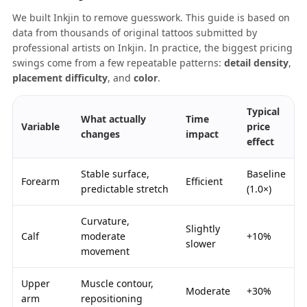
We built Inkjin to remove guesswork. This guide is based on
data from thousands of original tattoos submitted by
professional artists on Inkjin. In practice, the biggest pricing
swings come from a few repeatable patterns:
detail density
,
placement difficulty
, and
color
.
Typical
What actually
Time
Variable
price
changes
impact
effect
Stable surface,
Baseline
Forearm
Efficient
predictable stretch
(1.0×)
Curvature,
Slightly
Calf
moderate
+10%
slower
movement
Upper
Muscle contour,
Moderate
+30%
arm
repositioning