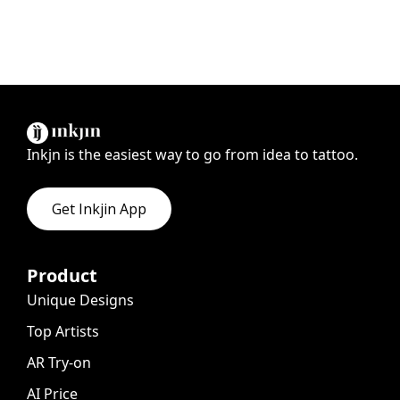
Inkjn is the easiest way to go from idea to tattoo.
Get Inkjin App
Product
Unique Designs
Top Artists
AR Try-on
AI Price