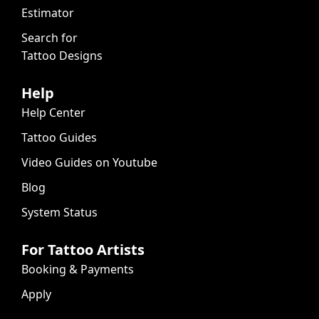
Estimator
Search for
Tattoo Designs
Help
Help Center
Tattoo Guides
Video Guides on Youtube
Blog
System Status
For Tattoo Artists
Booking & Payments
Apply