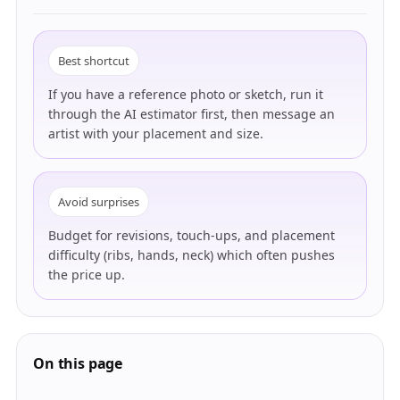
Best shortcut
If you have a reference photo or sketch, run it
through the AI estimator first, then message an
artist with your placement and size.
Avoid surprises
Budget for revisions, touch-ups, and placement
difficulty (ribs, hands, neck) which often pushes
the price up.
On this page